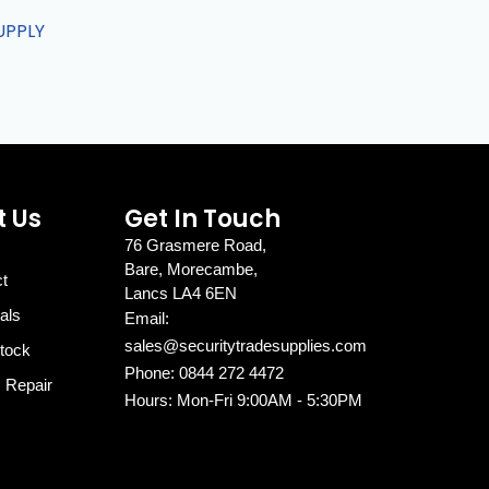
UPPLY
 Us
Get In Touch
76 Grasmere Road,
Bare, Morecambe,
ct
Lancs LA4 6EN
als
Email:
sales@securitytradesupplies.com
tock
Phone: 0844 272 4472
c Repair
Hours: Mon-Fri 9:00AM - 5:30PM