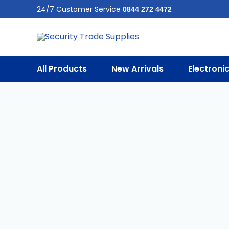
Skip
24/7 Customer Service
0844 272 4472
To
Content
All Products
New Arrivals
Electroni