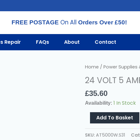
On All
FREE POSTAGE
Orders Over £50!
cs Repair
FAQs
About
Contact
24
Home
/
Power Supplies
VOLT
24 VOLT 5 AM
5
AMP
£
35.60
AC
1 In Stock
Availability:
POWER
SUPPLY
Add To Basket
Quantity
SKU:
AT5000W.S31
Cat