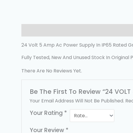
Description
Reviews (0)
24 Volt 5 Amp Ac Power Supply In IP65 Rated G
Fully Tested, New And Unused Stock In Original 
There Are No Reviews Yet.
Be The First To Review “24 VOL
Your Email Address Will Not Be Published.
Req
Your Rating
*
Your Review
*