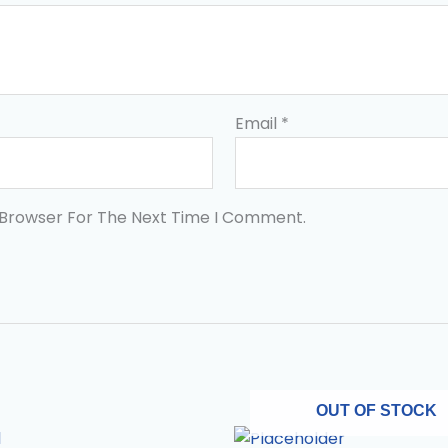
Email
*
 Browser For The Next Time I Comment.
OUT OF STOCK