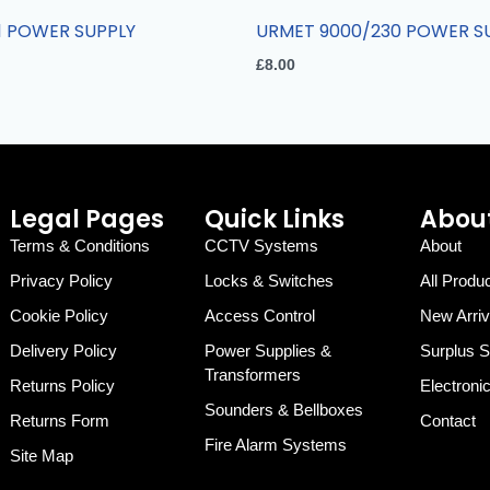
1 POWER SUPPLY
URMET 9000/230 POWER S
£
8.00
Legal Pages
Quick Links
About
Terms & Conditions
CCTV Systems
About
Privacy Policy
Locks & Switches
All Produ
Cookie Policy
Access Control
New Arriv
Delivery Policy
Power Supplies &
Surplus S
Transformers
Returns Policy
Electroni
Sounders & Bellboxes
Returns Form
Contact
Fire Alarm Systems
Site Map