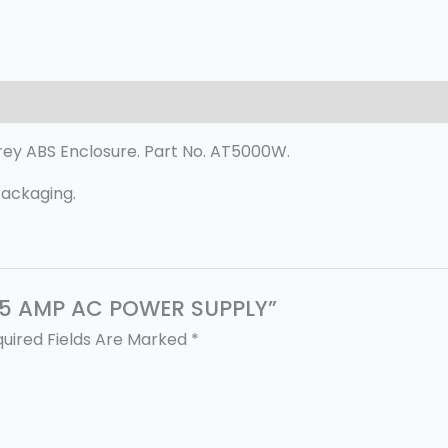
rey ABS Enclosure. Part No. AT5000W.
Packaging.
T 5 AMP AC POWER SUPPLY”
uired Fields Are Marked
*