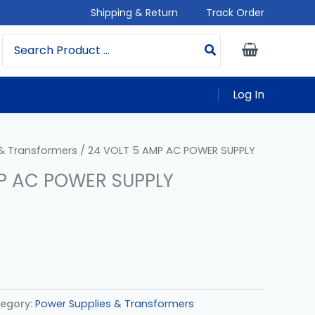
Shipping & Return
Track Order
Search
For:
Log In
 & Transformers
/ 24 VOLT 5 AMP AC POWER SUPPLY
P AC POWER SUPPLY
egory:
Power Supplies & Transformers