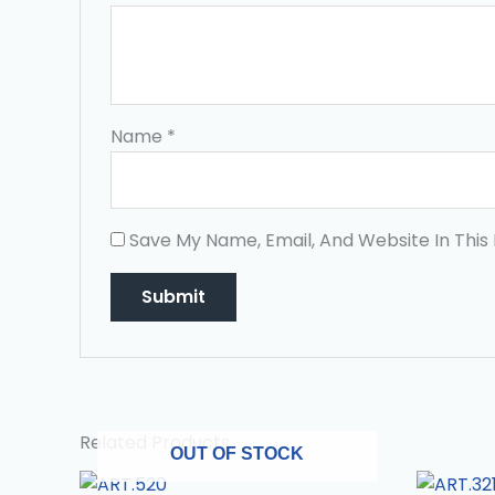
Name
*
Save My Name, Email, And Website In This
Related Products
OUT OF STOCK