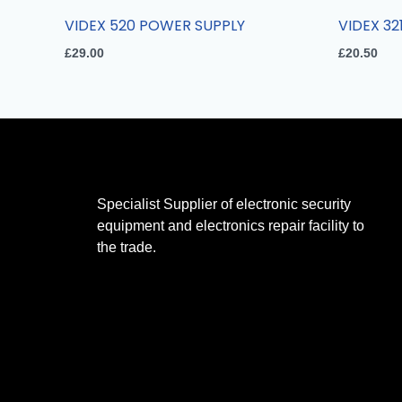
VIDEX 520 POWER SUPPLY
VIDEX 32
£
29.00
£
20.50
Specialist Supplier of electronic security
equipment and electronics repair facility to
the trade.