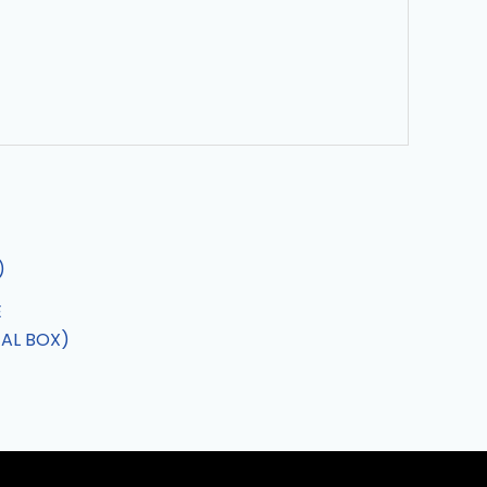
E
AL BOX)