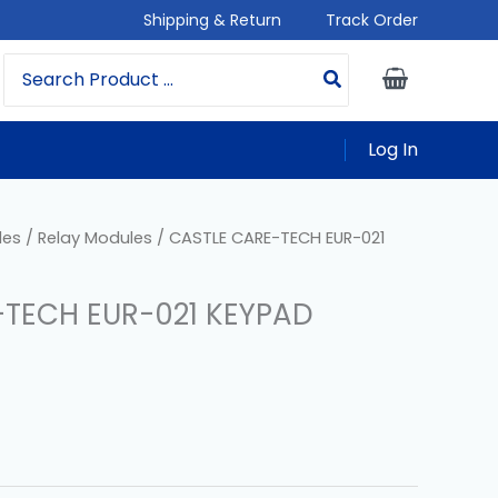
Shipping & Return
Track Order
Search
For:
Log In
les
/
Relay Modules
/ CASTLE CARE-TECH EUR-021
-TECH EUR-021 KEYPAD