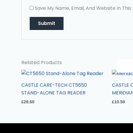
Save My Name, Email, And Website In This
Related Products
CASTLE CARE-TECH CT5650
CASTLE 
STAND-ALONE TAG READER
MERiDIA
£
28.60
£
10.50