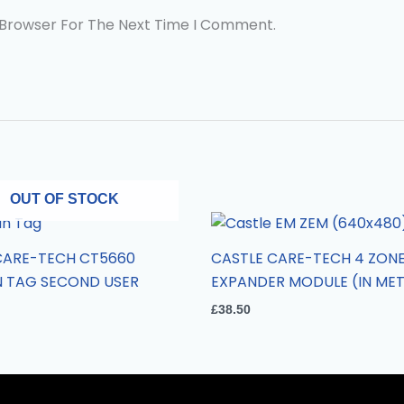
 Browser For The Next Time I Comment.
OUT OF STOCK
CARE-TECH CT5660
CASTLE CARE-TECH 4 ZON
N TAG SECOND USER
EXPANDER MODULE (IN MET
£
38.50