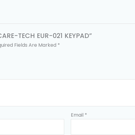
E CARE-TECH EUR-021 KEYPAD”
uired Fields Are Marked
*
Email
*