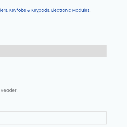
ders, Keyfobs & Keypads
,
Electronic Modules
,
 Reader.