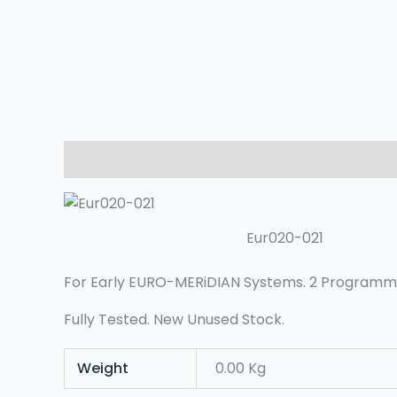
Description
Additional Information
Reviews (
Eur020-021
For Early EURO-MERiDIAN Systems. 2 Programm
Fully Tested. New Unused Stock.
Weight
0.00 Kg