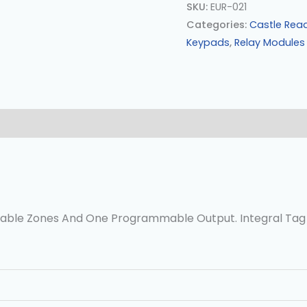
SKU:
EUR-021
Categories:
Castle Rea
Keypads
,
Relay Modules
0)
able Zones And One Programmable Output. Integral Tag