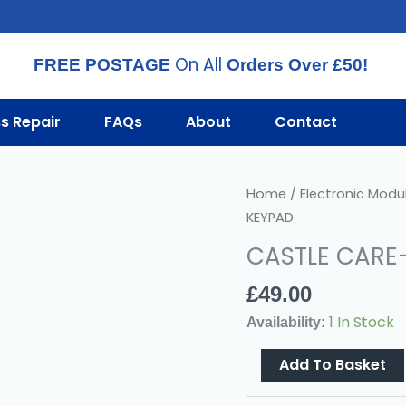
On All
FREE POSTAGE
Orders Over £50!
cs Repair
FAQs
About
Contact
CASTLE
Home
/
Electronic Modu
CARE-
KEYPAD
TECH
CASTLE CARE
EUR-
021
£
49.00
KEYPAD
1 In Stock
Availability:
Quantity
Add To Basket