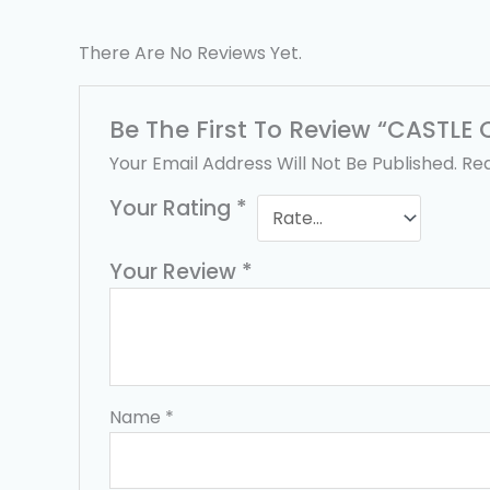
There Are No Reviews Yet.
Be The First To Review “CASTL
Your Email Address Will Not Be Published.
Req
Your Rating
*
Your Review
*
Name
*