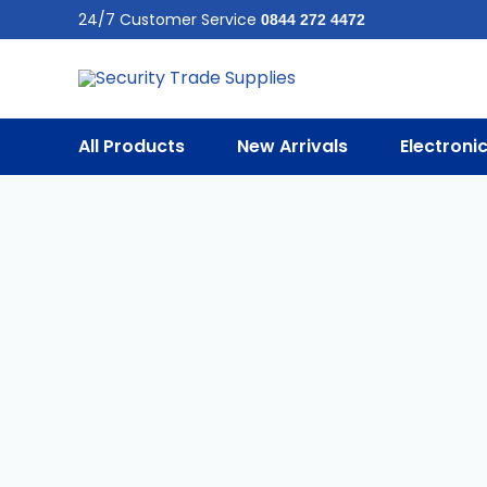
Skip
24/7 Customer Service
0844 272 4472
To
Content
All Products
New Arrivals
Electroni