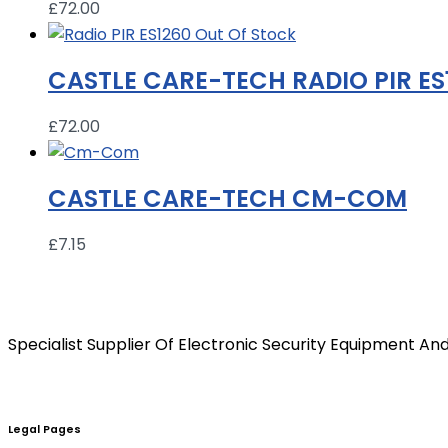
£
72.00
Out Of Stock
CASTLE CARE-TECH RADIO PIR ES
£
72.00
CASTLE CARE-TECH CM-COM
£
7.15
Specialist Supplier Of Electronic Security Equipment And
Legal Pages