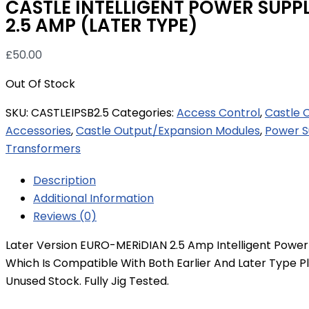
CASTLE INTELLIGENT POWER SUPP
2.5 AMP (LATER TYPE)
£
50.00
Out Of Stock
SKU:
CASTLEIPSB2.5
Categories:
Access Control
,
Castle 
Accessories
,
Castle Output/Expansion Modules
,
Power S
Transformers
Description
Additional Information
Reviews (0)
Later Version EURO-MERiDIAN 2.5 Amp Intelligent Power
Which Is Compatible With Both Earlier And Later Type Pl
Unused Stock. Fully Jig Tested.