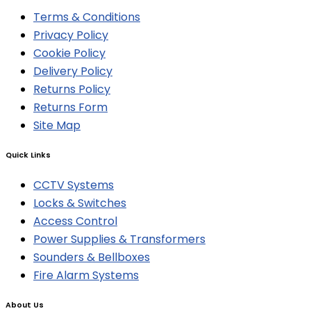
Terms & Conditions
Privacy Policy
Cookie Policy
Delivery Policy
Returns Policy
Returns Form
Site Map
Quick Links
CCTV Systems
Locks & Switches
Access Control
Power Supplies & Transformers
Sounders & Bellboxes
Fire Alarm Systems
About Us