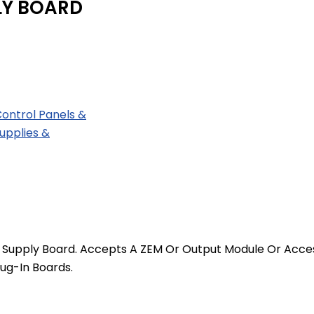
LY BOARD
Control Panels &
upplies &
 Supply Board. Accepts A ZEM Or Output Module Or Access
ug-In Boards.