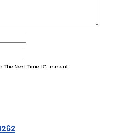
or The Next Time I Comment.
1262