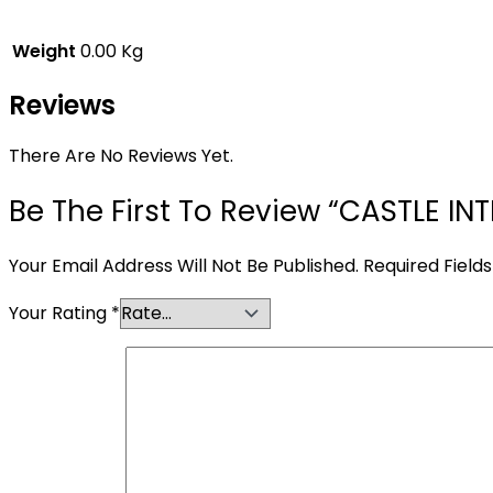
Weight
0.00 Kg
Reviews
There Are No Reviews Yet.
Be The First To Review “CASTLE I
Your Email Address Will Not Be Published.
Required Field
Your Rating
*