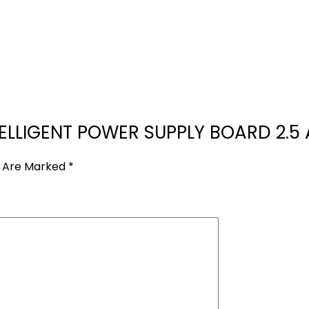
NTELLIGENT POWER SUPPLY BOARD 2.5 
s Are Marked
*