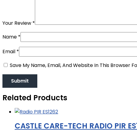
Your Review
*
Name
*
Email
*
Save My Name, Email, And Website In This Browser F
Related Products
CASTLE CARE-TECH RADIO PIR ES