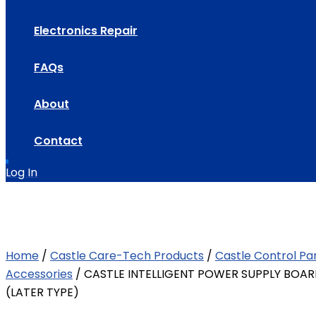
Electronics Repair
FAQs
About
Contact
Log In
Home
/
Castle Care-Tech Products
/
Castle Control Pa
Accessories
/ CASTLE INTELLIGENT POWER SUPPLY BOAR
(LATER TYPE)