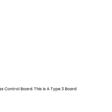
 Control Board. This Is A Type 3 Board