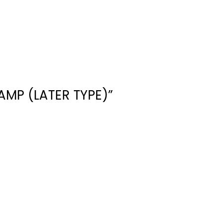
AMP (LATER TYPE)”