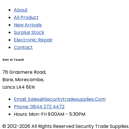
About
All Product
New Arrivals
Surplus Stock
Electronic Repair
Contact
Get In Touch
76 Grasmere Road,
Bare, Morecambe,
Lancs LA4 6EN
Email: Sales@securitytradesupplies.com
Phone: 0844 272 4472
Hours: Mon-Fri 9:00AM - 5:30PM
© 2012-2026 All Rights Reserved Security Trade Supplies