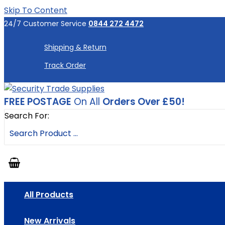
Skip To Content
24/7 Customer Service
0844 272 4472
Shipping & Return
Track Order
FREE POSTAGE
On All
Orders Over £50!
Search For:
All Products
New Arrivals