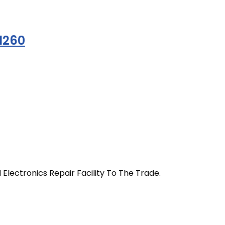
1260
 Electronics Repair Facility To The Trade.