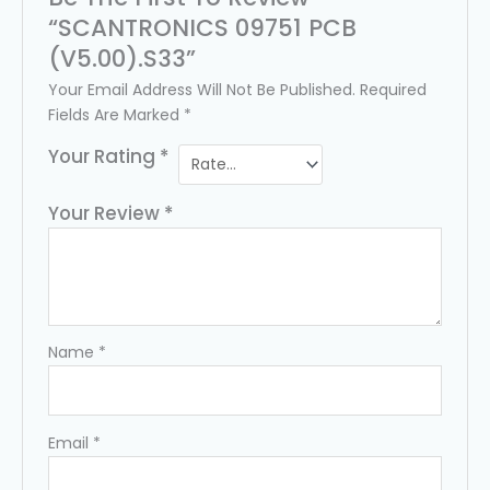
“SCANTRONICS 09751 PCB
(v5.00).s33”
Your Email Address Will Not Be Published.
Required
Fields Are Marked
*
Your Rating
*
Your Review
*
Name
*
Email
*