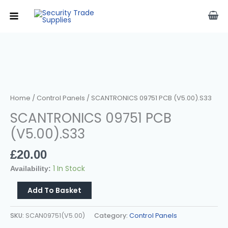
Skip
To
Content
SCANTRONICS
09751
PCB
(v5.00).s33
Quantity
Home
/
Control Panels
/ SCANTRONICS 09751 PCB (v5.00).s33
SCANTRONICS 09751 PCB
(v5.00).s33
£
20.00
1 In Stock
Availability:
Add To Basket
SKU:
SCAN09751(v5.00)
Category:
Control Panels