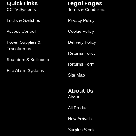
Quick Links
Legal Pages
CCTV Systems
Terms & Conditions
Locks & Switches
Privacy Policy
Access Control
Cookie Policy
Power Supplies &
Delivery Policy
Transformers
Returns Policy
Sounders & Bellboxes
Returns Form
Fire Alarm Systems
Site Map
About Us
About
All Product
New Arrivals
Surplus Stock