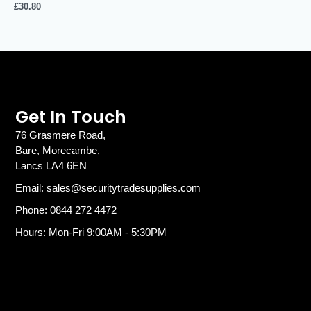
£
30.80
Get In Touch
76 Grasmere Road,
Bare, Morecambe,
Lancs LA4 6EN
Email: sales@securitytradesupplies.com
Phone: 0844 272 4472
Hours: Mon-Fri 9:00AM - 5:30PM