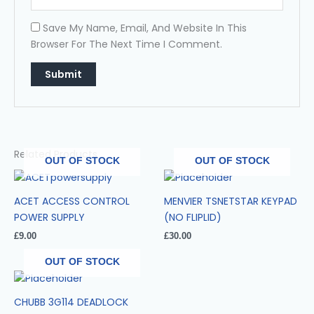
Save My Name, Email, And Website In This
Browser For The Next Time I Comment.
Related Products
OUT OF STOCK
OUT OF STOCK
ACET ACCESS CONTROL
MENVIER TSNETSTAR KEYPAD
POWER SUPPLY
(NO FLIPLID)
£
9.00
£
30.00
OUT OF STOCK
CHUBB 3G114 DEADLOCK