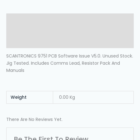
Description
Additional Information
Reviews (0)
SCANTRONICS 9751 PCB Software Issue V5.0. Unused Stock.
Jig Tested. Includes Comms Lead, Resistor Pack And
Manuals
Weight
0.00 Kg
There Are No Reviews Yet.
Be The First To Review