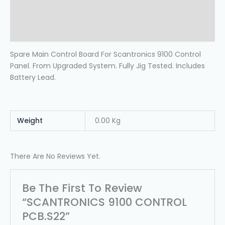
Additional Information
Reviews (0)
Spare Main Control Board For Scantronics 9100 Control
Panel. From Upgraded System. Fully Jig Tested. Includes
Battery Lead.
Weight
0.00 Kg
There Are No Reviews Yet.
Be The First To Review
“SCANTRONICS 9100 CONTROL
PCB.s22”