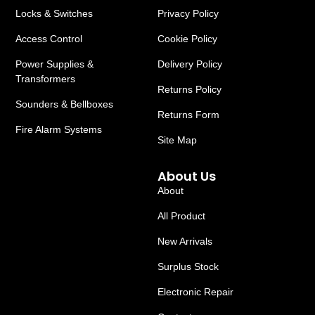
Locks & Switches
Privacy Policy
Access Control
Cookie Policy
Power Supplies &
Delivery Policy
Transformers
Returns Policy
Sounders & Bellboxes
Returns Form
Fire Alarm Systems
Site Map
About Us
About
All Product
New Arrivals
Surplus Stock
Electronic Repair