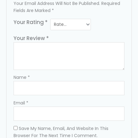
Your Email Address Will Not Be Published.
Required
Fields Are Marked
*
Your Rating
*
Your Review
*
Name
*
Email
*
Save My Name, Email, And Website In This
Browser For The Next Time I Comment.