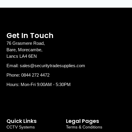
Get In Touch
76 Grasmere Road,
Bare, Morecambe,
Lancs LA4 6EN
Email: sales@securitytradesupplies.com
Phone: 0844 272 4472
Hours: Mon-Fri 9:00AM - 5:30PM
Quick Links
Legal Pages
CCTV Systems
Terms & Conditions