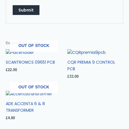
Related Products
OUT OF STOCK
SCANTRONICS 09651 PCB
CQR PREMIA 9 CONTROL
PCB
£
22.00
£
33.00
OUT OF STOCK
ADE ACCENTA 6 & 8
TRANSFORMER
£
4.80