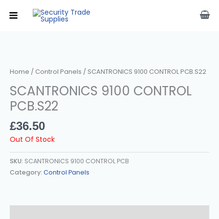
Skip
To
Content
Home
/
Control Panels
/ SCANTRONICS 9100 CONTROL PCB.s22
SCANTRONICS 9100 CONTROL
PCB.s22
£
36.50
Out Of Stock
SKU:
SCANTRONICS 9100 CONTROL PCB
Category:
Control Panels
Description