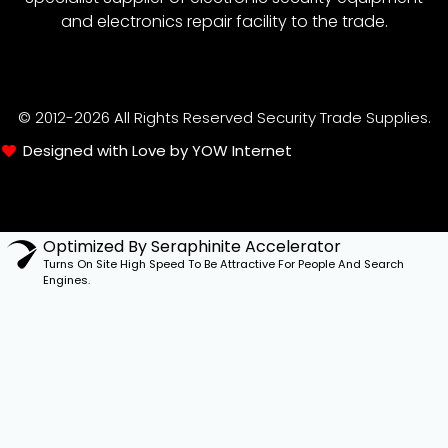
and electronics repair facility to the trade.
© 2012-2026 All Rights Reserved Security Trade Supplies.
Designed with Love by YOW Internet
Optimized By Seraphinite Accelerator
Turns On Site High Speed To Be Attractive For People And Search
Engines.