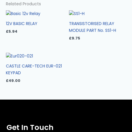
Related Products
12V BASIC RELAY
TRANSISTORISED RELAY
MODULE PART No. SS1-H
£
5.94
£
9.75
CASTLE CARE-TECH EUR-021
KEYPAD
£
49.00
Get In Touch