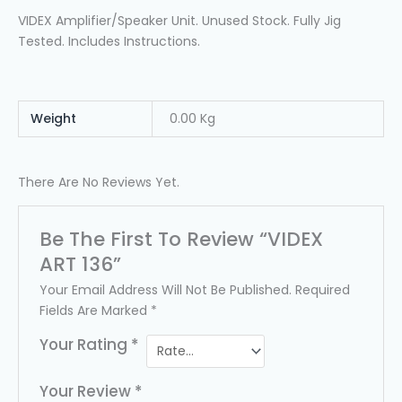
VIDEX Amplifier/speaker Unit. Unused Stock. Fully Jig
Tested. Includes Instructions.
Weight
0.00 Kg
There Are No Reviews Yet.
Be The First To Review “VIDEX
ART 136”
Your Email Address Will Not Be Published.
Required
Fields Are Marked
*
Your Rating
*
Your Review
*