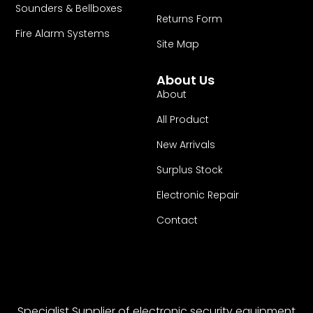
Sounders & Bellboxes
Returns Form
Fire Alarm Systems
Site Map
About Us
About
All Product
New Arrivals
Surplus Stock
Electronic Repair
Contact
Specialist Supplier of electronic security equipment