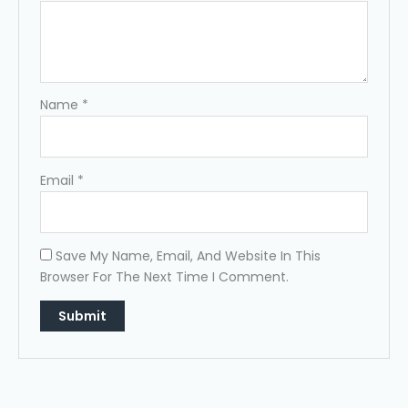
Name
*
Email
*
Save My Name, Email, And Website In This
Browser For The Next Time I Comment.