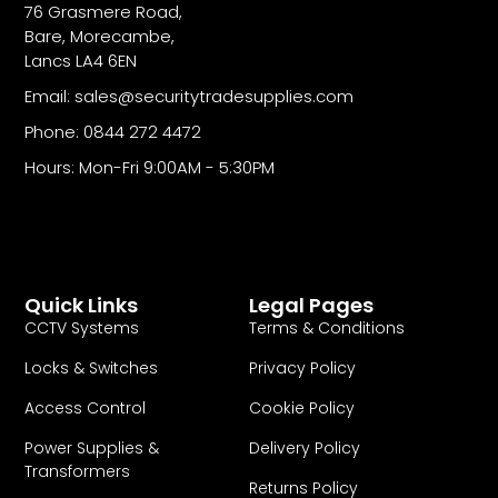
76 Grasmere Road,
Bare, Morecambe,
Lancs LA4 6EN
Email: sales@securitytradesupplies.com
Phone: 0844 272 4472
Hours: Mon-Fri 9:00AM - 5:30PM
Quick Links
Legal Pages
CCTV Systems
Terms & Conditions
Locks & Switches
Privacy Policy
Access Control
Cookie Policy
Power Supplies &
Delivery Policy
Transformers
Returns Policy