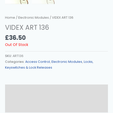
Home
/
Electronic Modules
/ VIDEX ART 136
VIDEX ART 136
£
36.50
Out Of Stock
SKU:
ART136
Categories:
Access Control
,
Electronic Modules
,
Locks,
Keyswitches & Lock Releases
Description
Additional Information
Reviews (0)